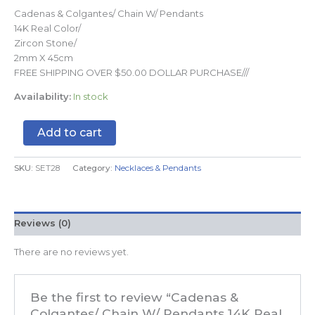
Cadenas & Colgantes/ Chain W/ Pendants
14K Real Color/
Zircon Stone/
2mm X 45cm
FREE SHIPPING OVER $50.00 DOLLAR PURCHASE///
Availability:
In stock
Add to cart
SKU:
SET28
Category:
Necklaces & Pendants
Reviews (0)
There are no reviews yet.
Be the first to review “Cadenas &
Colgantes/ Chain W/ Pendants 14K Real