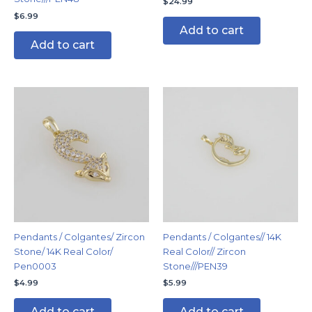
$
24.99
$
6.99
Add to cart
Add to cart
Pendants / Colgantes/ Zircon
Pendants / Colgantes// 14K
Stone/ 14K Real Color/
Real Color// Zircon
Pen0003
Stone///PEN39
$
4.99
$
5.99
Add to cart
Add to cart