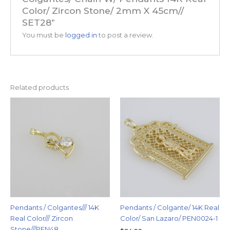
Color/ Zircon Stone/ 2mm X 45cm//
SET28”
You must be
logged in
to post a review.
Related products
Pendants / Colgantes/// 14K
Pendants / Colgante/ 14K Real
Real Color/// Zircon
Color/ San Lazaro/ PEN0024-1
Stone///PEN48