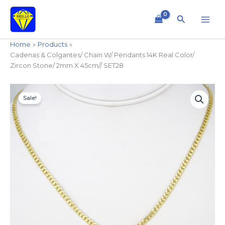
Skip
to
Search
content
Home
Products
Cadenas & Colgantes/ Chain W/ Pendants 14K Real Color/
Zircon Stone/ 2mm X 45cm// SET28
Cadenas
Original
Current
&
Sale!
price
price
Colgantes/
Chain
was:
is:
W/
$14.99.
$11.99.
Pendants
14K
Real
Color/
Zircon
Stone/
2mm
X
45cm//