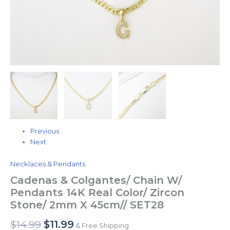
SET28
quantity
Previous
Next
Necklaces & Pendants
Cadenas & Colgantes/ Chain W/
Pendants 14K Real Color/ Zircon
Stone/ 2mm X 45cm// SET28
$
14.99
$
11.99
& Free Shipping