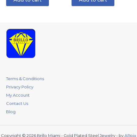
Terms & Conditions
Privacy Policy
My Account
Contact Us
Blog
Copyright © 2026 Brillo Miami - Gold Plated Steel Jewelry - by
ARpix