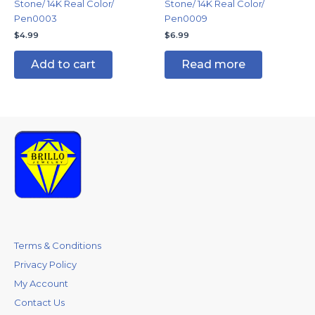
Stone/ 14K Real Color/
Stone/ 14K Real Color/
Pen0003
Pen0009
$
4.99
$
6.99
Add to cart
Read more
Terms & Conditions
Privacy Policy
My Account
Contact Us