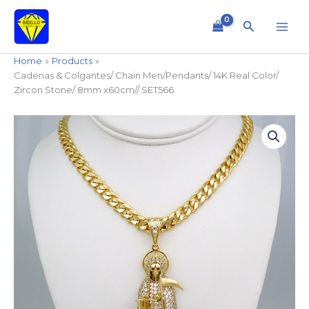
Skip
to
Search
content
Home
Products
Cadenas & Colgantes/ Chain Men/Pendants/ 14K Real Color/
Zircon Stone/ 8mm x60cm// SET566
Cadenas
&
Colgantes/
Chain
Men/Pendants/
14K
Real
Color/
Zircon
Stone/
8mm
x60cm//
SET566
quantity