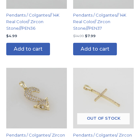
Pendants / Colgantes// 14K
Pendants / Colgantes// 14K
Real Color// Zircon
Real Color// Zircon
Stone///PEN36
Stone///PEN37
$
4.99
$
14.99
$
7.99
Add to cart
Add to cart
OUT OF STOCK
Pendants / Colgantes/ Zircon
Pendants / Colgantes/ Zircon