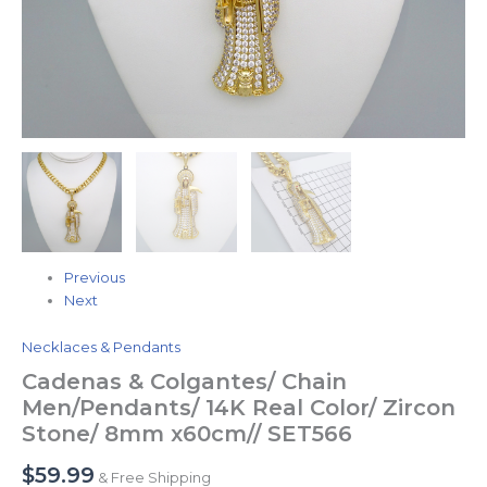
Previous
Next
Necklaces & Pendants
Cadenas & Colgantes/ Chain
Men/Pendants/ 14K Real Color/ Zircon
Stone/ 8mm x60cm// SET566
$
59.99
& Free Shipping