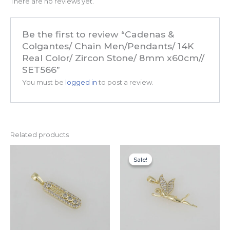
There are no reviews yet.
Be the first to review “Cadenas &
Colgantes/ Chain Men/Pendants/ 14K
Real Color/ Zircon Stone/ 8mm x60cm//
SET566”
You must be
logged in
to post a review.
Related products
Original
Current
price
price
Sale!
Sale!
was:
is:
$14.99.
$7.99.