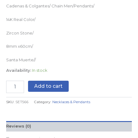
Cadenas & Colgantes/ Chain Men/Pendants/
14K Real Color/
Zircon Stone/
8mm x60cm/
Santa Muerte//
Availability:
In stock
Add to cart
SKU:
SET566
Category:
Necklaces & Pendants
Reviews (0)