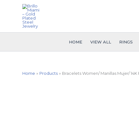
Skip
to
content
HOME
VIEW ALL
RINGS
Home
Products
Bracelets Women/ Manillas Mujer/ 14K 