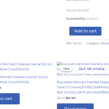
B1092
quantity
Zircon Stone//
Availability:
In stock
Add to cart
SKU:
B1092
Category:
Brace
nal
Current
Original
Current
price
price
price
Sale!
Sale!
OUT OF STOCK
is:
was:
is:
9.
$14.99.
$19.99.
$14.99.
Woman/ Pulseras Dama/ Zircon
 Real Color// B0052
Bracelets Woman/ Manillas Mujer
Tone/ 3 Colores/// FREE SHIPPIN
9
$50.00 DOLLAR PURCHASE///B0
to cart
$
19.99
$
14.99
Read more