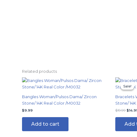
Related products
Origi
price
Sale!
Sale!
was:
$19.9
Bangles Woman/Pulsos Dama/ Zircon
Bracelets 
Stone/ 14K Real Color /M0032
Stone/ 14K
$
9.99
$
19.99
$
14.9
Add to cart
Add 