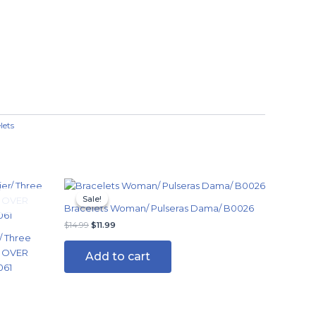
lets
Original
Current
price
price
Sale!
Sale!
was:
is:
Bracelets Woman/ Pulseras Dama/ B0026
$14.99.
$11.99.
$
14.99
$
11.99
/ Three
G OVER
Add to cart
061