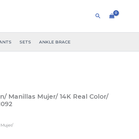
Search
ANTS
SETS
ANKLE BRACE
 Manillas Mujer/ 14K Real Color/
1092
 Mujer/