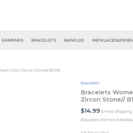
EARRINGS
BRACELETS
BANGLES
NECKLACES&PEND
Real Color/ Zircon Stone// B1092
Bracelets
Bracelets
Women/
Bracelets Women/
Manillas
Zircon Stone// B
Mujer/
14K
$
14.99
& Free Shipping
Real
Color/
Bracelets Women/ Manillas
Zircon
Stone//
14K Real Color/