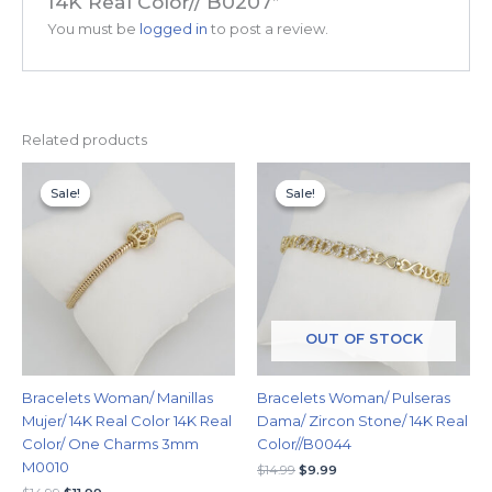
14K Real Color// B0207”
You must be
logged in
to post a review.
Related products
Original
Current
Original
Current
price
price
price
price
Sale!
Sale!
Sale!
Sale!
was:
is:
was:
is:
$14.99.
$11.99.
$14.99.
$9.99.
OUT OF STOCK
Bracelets Woman/ Manillas
Bracelets Woman/ Pulseras
Mujer/ 14K Real Color 14K Real
Dama/ Zircon Stone/ 14K Real
Color/ One Charms 3mm
Color//B0044
M0010
$
14.99
$
9.99