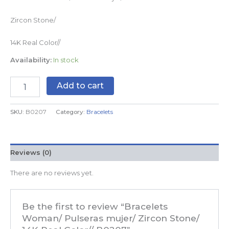
Zircon Stone/
14K Real Color//
Availability:
In stock
Add to cart
SKU:
B0207
Category:
Bracelets
Reviews (0)
There are no reviews yet.
Be the first to review “Bracelets
Woman/ Pulseras mujer/ Zircon Stone/