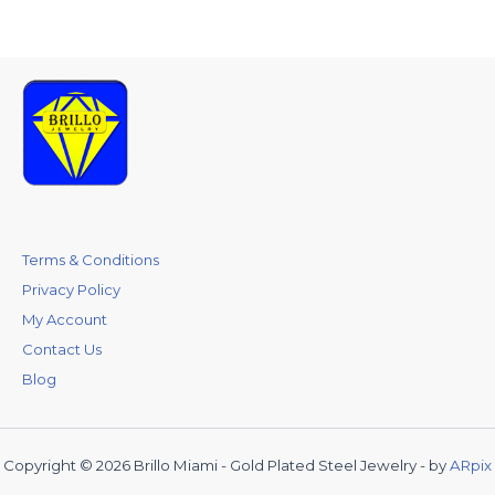
Terms & Conditions
Privacy Policy
My Account
Contact Us
Blog
Copyright © 2026 Brillo Miami - Gold Plated Steel Jewelry - by
ARpix