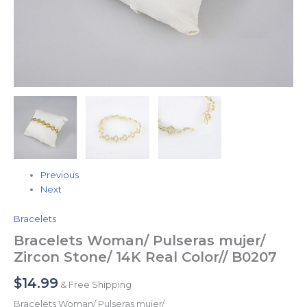
Previous
Next
Bracelets
Bracelets Woman/ Pulseras mujer/
Zircon Stone/ 14K Real Color// B0207
$
14.99
& Free Shipping
Bracelets Woman/ Pulseras mujer/