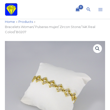
Skip
to
Search
content
Home
Products
Bracelets Woman/ Pulseras mujer/ Zircon Stone/ 14K Real
Color// B0207
Bracelets
Woman/
Pulseras
mujer/
Zircon
Stone/
14K
Real
Color//
B0207
quantity