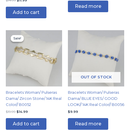
$
14.99
$
11.99
Read more
Add to cart
Original
Current
price
price
Sale!
Sale!
was:
is:
$19.99.
$14.99.
OUT OF STOCK
Bracelets Woman/ Pulseras
Bracelets Woman/ Pulseras
Dama/ Zircon Stone/ 14K Real
Dama/ BLUE EYES/ GOOD
Color// B0052
LOOK// 14K Real Color// B0056
$
19.99
$
14.99
$
9.99
Add to cart
Read more