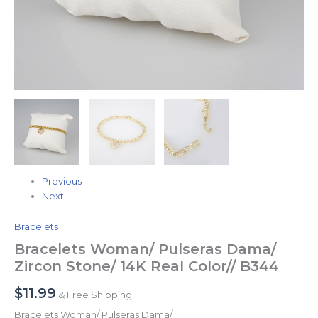
Previous
Next
Bracelets
Bracelets Woman/ Pulseras Dama/
Zircon Stone/ 14K Real Color// B344
$
11.99
& Free Shipping
Bracelets Woman/ Pulseras Dama/