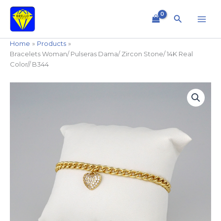
Skip
to
Search
content
Home
Products
Bracelets Woman/ Pulseras Dama/ Zircon Stone/ 14K Real
Color// B344
Bracelets
Woman/
Pulseras
Dama/
Zircon
Stone/
14K
Real
Color//
B344
quantity