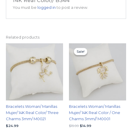
14K Real Color// B344”
You must be
logged in
to post a review.
Related products
Original
Current
price
price
Sale!
Sale!
was:
is:
$19.99.
$14.99.
Bracelets Woman/ Manillas
Bracelets Woman/ Manillas
Mujer/ 14K Real Color/ Three
Mujer/ 14K Real Color / One
Charms 3mm/ M0021
Charms 3mm// M0001
$
24.99
$
19.99
$
14.99