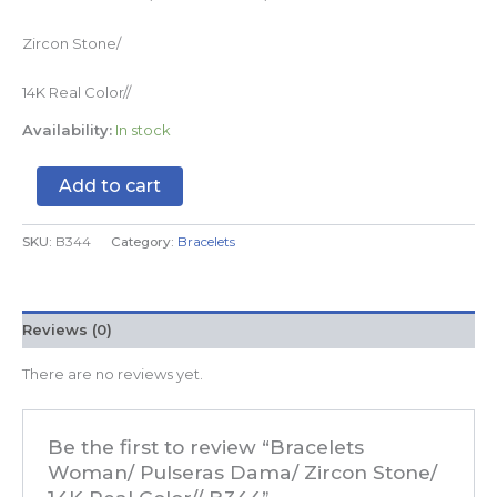
Zircon Stone/
14K Real Color//
Availability:
In stock
Add to cart
SKU:
B344
Category:
Bracelets
Reviews (0)
There are no reviews yet.
Be the first to review “Bracelets
Woman/ Pulseras Dama/ Zircon Stone/