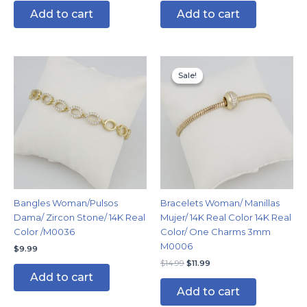
Add to cart
Add to cart
Original
Current
price
price
Sale!
Sale!
was:
is:
$14.99.
$11.99.
Bangles Woman/Pulsos
Bracelets Woman/ Manillas
Dama/ Zircon Stone/ 14K Real
Mujer/ 14K Real Color 14K Real
Color /M0036
Color/ One Charms 3mm
M0006
$
9.99
$
14.99
$
11.99
Add to cart
Add to cart