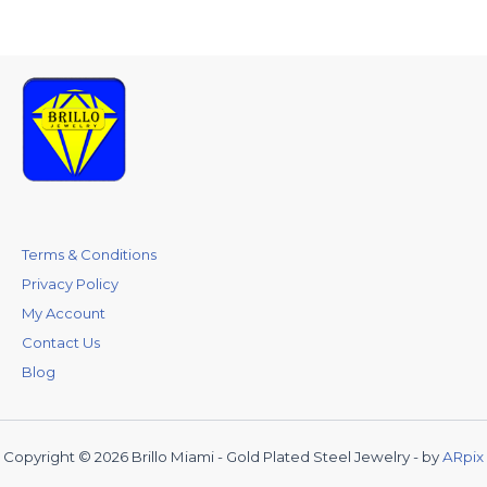
Terms & Conditions
Privacy Policy
My Account
Contact Us
Blog
Copyright © 2026 Brillo Miami - Gold Plated Steel Jewelry - by
ARpix