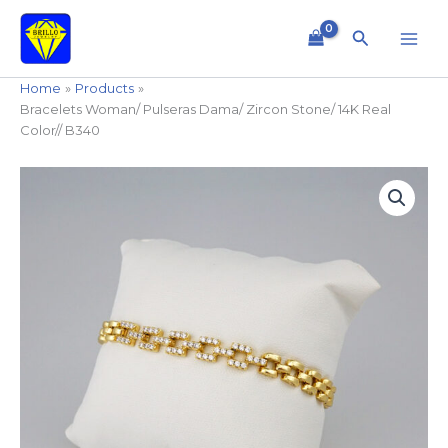
Skip
to
Search
content
Home
Products
Bracelets Woman/ Pulseras Dama/ Zircon Stone/ 14K Real
Color// B340
Bracelets
Woman/
Pulseras
Dama/
Zircon
Stone/
14K
Real
Color//
B340
quantity