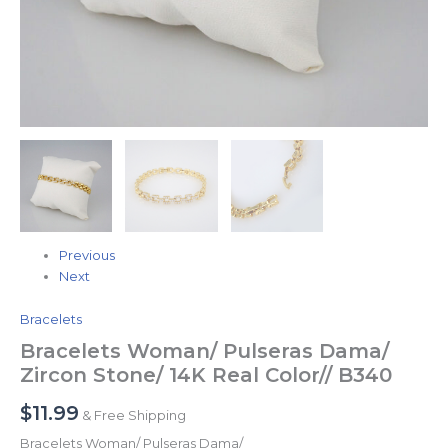
Previous
Next
Bracelets
Bracelets Woman/ Pulseras Dama/
Zircon Stone/ 14K Real Color// B340
$
11.99
& Free Shipping
Bracelets Woman/ Pulseras Dama/