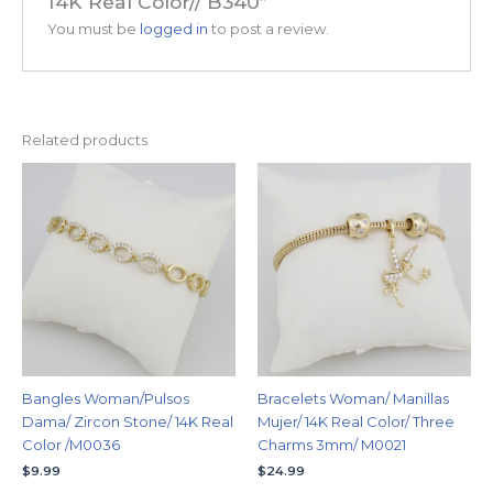
14K Real Color// B340”
You must be
logged in
to post a review.
Related products
Bangles Woman/Pulsos
Bracelets Woman/ Manillas
Dama/ Zircon Stone/ 14K Real
Mujer/ 14K Real Color/ Three
Color /M0036
Charms 3mm/ M0021
$
9.99
$
24.99