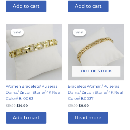
Add to cart
Add to cart
Original
Current
Original
Current
price
price
price
price
Sale!
Sale!
Sale!
Sale!
was:
is:
was:
is:
$19.99.
$14.99.
$19.99.
$9.99.
OUT OF STOCK
Women Bracelets/ Pulseras
Bracelets Woman/ Pulseras
Dama/ Zircon Stone/14K Real
Dama/ Zircon Stone/14K Real
Color// B-0083
Color// B0037
$
19.99
$
14.99
$
19.99
$
9.99
Add to cart
Read more