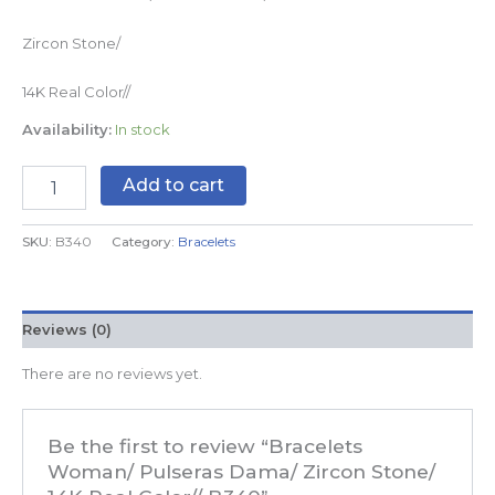
Zircon Stone/
14K Real Color//
Availability:
In stock
Add to cart
SKU:
B340
Category:
Bracelets
Reviews (0)
There are no reviews yet.
Be the first to review “Bracelets
Woman/ Pulseras Dama/ Zircon Stone/