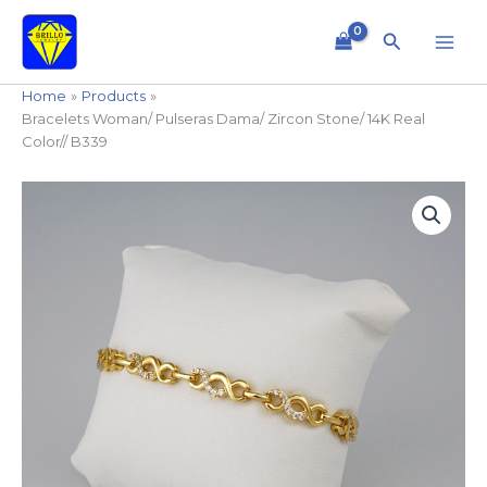
Skip
to
Search
content
Home
Products
Bracelets Woman/ Pulseras Dama/ Zircon Stone/ 14K Real
Color// B339
Bracelets
Woman/
Pulseras
Dama/
Zircon
Stone/
14K
Real
Color//
B339
quantity