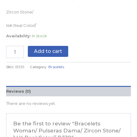
Zircon Stone/
14K Real Color//
Availability:
In stock
Add to cart
SKU:
B339
Category:
Bracelets
Reviews (0)
There are no reviews yet.
Be the first to review “Bracelets
Woman/ Pulseras Dama/ Zircon Stone/