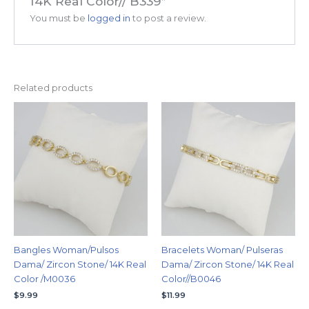
14K Real Color// B339”
You must be
logged in
to post a review.
Related products
Bangles Woman/Pulsos
Bracelets Woman/ Pulseras
Dama/ Zircon Stone/ 14K Real
Dama/ Zircon Stone/ 14K Real
Color /M0036
Color//B0046
$
9.99
$
11.99