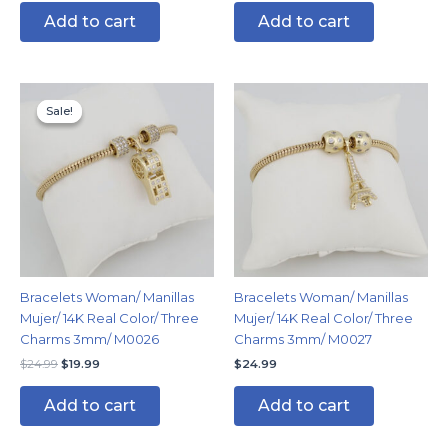
Add to cart
Add to cart
Original
Current
price
price
Sale!
Sale!
was:
is:
$24.99.
$19.99.
Bracelets Woman/ Manillas
Bracelets Woman/ Manillas
Mujer/ 14K Real Color/ Three
Mujer/ 14K Real Color/ Three
Charms 3mm/ M0026
Charms 3mm/ M0027
$
24.99
$
19.99
$
24.99
Add to cart
Add to cart