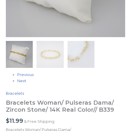
Previous
Next
Bracelets
Bracelets Woman/ Pulseras Dama/
Zircon Stone/ 14K Real Color// B339
$
11.99
& Free Shipping
Bracelets Woman/ Pulseras Dama/