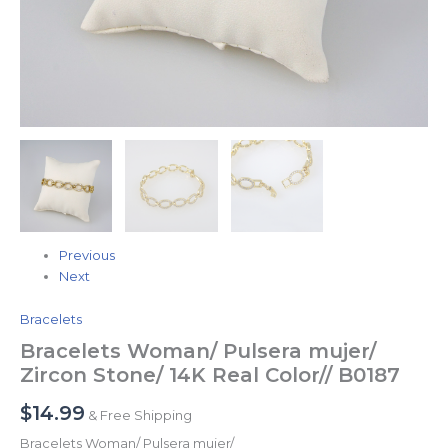
Previous
Next
Bracelets
Bracelets Woman/ Pulsera mujer/
Zircon Stone/ 14K Real Color// B0187
$
14.99
& Free Shipping
Bracelets Woman/ Pulsera mujer/