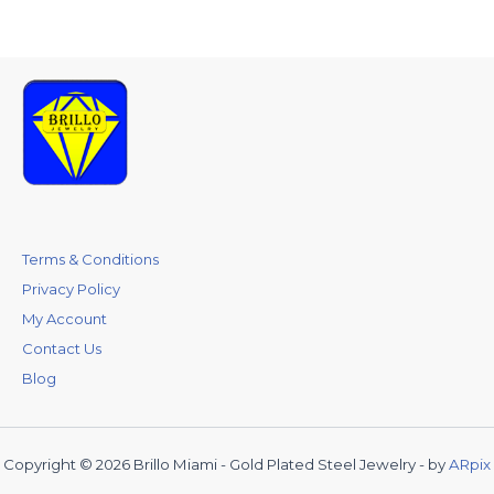
Terms & Conditions
Privacy Policy
My Account
Contact Us
Blog
Copyright © 2026 Brillo Miami - Gold Plated Steel Jewelry - by
ARpix