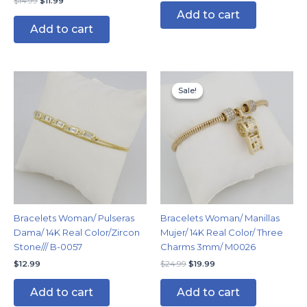
$
14.99
$
11.99
Add to cart
Add to cart
Original
Current
price
price
Sale!
Sale!
was:
is:
$24.99.
$19.99.
Bracelets Woman/ Pulseras
Bracelets Woman/ Manillas
Dama/ 14K Real Color/Zircon
Mujer/ 14K Real Color/ Three
Stone/// B-0057
Charms 3mm/ M0026
$
12.99
$
24.99
$
19.99
Add to cart
Add to cart