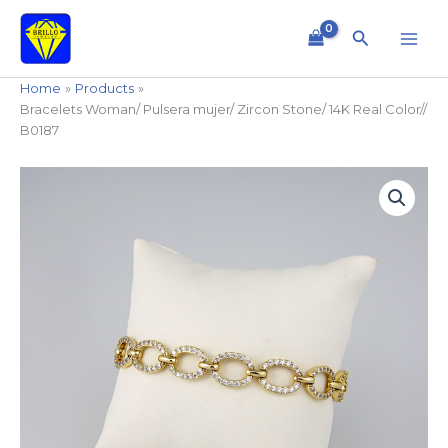
Skip
to
Search
content
Home
Products
Bracelets Woman/ Pulsera mujer/ Zircon Stone/ 14K Real Color//
B0187
Bracelets
Woman/
Pulsera
mujer/
Zircon
Stone/
14K
Real
Color//
B0187
quantity