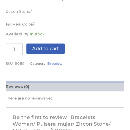
Zircon Stone/
14K Real Color//
Availability:
In stock
Add to cart
SKU:
B0187
Category:
Bracelets
Reviews (0)
There are no reviews yet.
Be the first to review “Bracelets
Woman/ Pulsera mujer/ Zircon Stone/