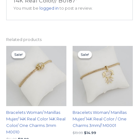
14K Real Color// B0187”
You must be
logged in
to post a review.
Related products
Original
Current
Original
Current
price
price
price
price
Sale!
Sale!
Sale!
Sale!
was:
is:
was:
is:
$14.99.
$11.99.
$19.99.
$14.99.
Bracelets Woman/ Manillas
Bracelets Woman/ Manillas
Mujer/ 14K Real Color 14K Real
Mujer/ 14K Real Color / One
Color/ One Charms 3mm
Charms 3mm// M0001
M0010
$
19.99
$
14.99