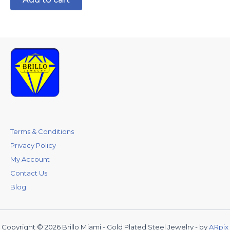
Terms & Conditions
Privacy Policy
My Account
Contact Us
Blog
Copyright © 2026 Brillo Miami - Gold Plated Steel Jewelry - by
ARpix