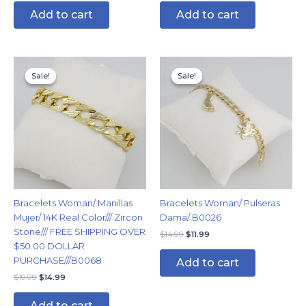
Add to cart
Add to cart
Original
Current
Original
Current
price
price
price
price
Sale!
Sale!
Sale!
Sale!
was:
is:
was:
is:
$19.99.
$14.99.
$14.99.
$11.99.
Bracelets Woman/ Manillas
Bracelets Woman/ Pulseras
Mujer/ 14K Real Color/// Zircon
Dama/ B0026
Stone/// FREE SHIPPING OVER
$
14.99
$
11.99
$50.00 DOLLAR
PURCHASE///B0068
Add to cart
$
19.99
$
14.99
Add to cart