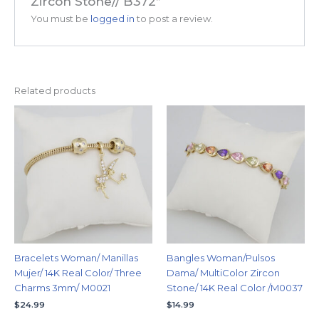
Zircon Stone// B372”
You must be
logged in
to post a review.
Related products
Bracelets Woman/ Manillas
Bangles Woman/Pulsos
Mujer/ 14K Real Color/ Three
Dama/ MultiColor Zircon
Charms 3mm/ M0021
Stone/ 14K Real Color /M0037
$
24.99
$
14.99