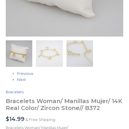
Previous
Next
Bracelets
Bracelets Woman/ Manillas Mujer/ 14K
Real Color/ Zircon Stone// B372
$
14.99
& Free Shipping
Bracelets Woman/ Manillas Mujer/