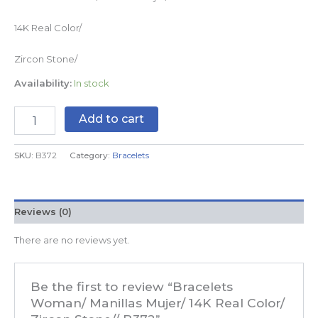
14K Real Color/
Zircon Stone/
Availability:
In stock
Add to cart
SKU:
B372
Category:
Bracelets
Reviews (0)
There are no reviews yet.
Be the first to review “Bracelets
Woman/ Manillas Mujer/ 14K Real Color/