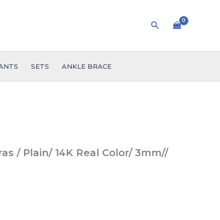
Search
ANTS
SETS
ANKLE BRACE
ras / Plain/ 14K Real Color/ 3mm//