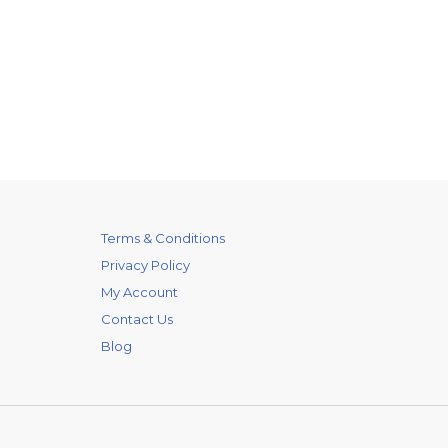
Terms & Conditions
Privacy Policy
My Account
Contact Us
Blog