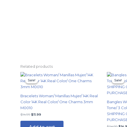
Related products
Original
Current
Origi
price
price
price
Sale!
Sale!
Sale!
Sale!
was:
is:
was:
$14.99.
$11.99.
$24.
Bracelets Woman/ Manillas Mujer/ 14K Real
Color 14K Real Color/ One Charms 3mm
Bangles W
M0010
Tone/ 3 Col
SHIPPING 
$
14.99
$
11.99
PURCHASE/
$
24.99
$
14.