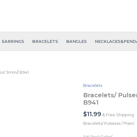
EARRINGS
BRACELETS
BANGLES
NECKLACES&PEND
olor/ 3mm// B941
Bracelets
Bracelets/
Pulseras
Bracelets/ Pulse
/
B941
Plain/
14K
$
11.99
& Free Shipping
Real
Color/
Bracelets/ Pulseras / Plain/
3mm//
B941
14K Real Color/