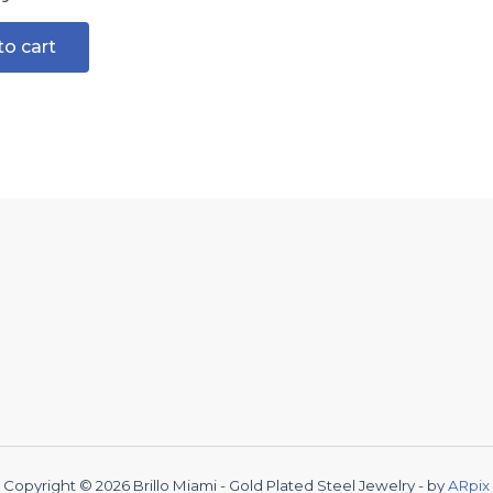
to cart
Copyright © 2026 Brillo Miami - Gold Plated Steel Jewelry - by
ARpix