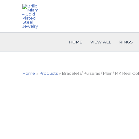
Skip
to
content
HOME
VIEW ALL
RINGS
Home
Products
Bracelets/ Pulseras / Plain/ 14K Real C