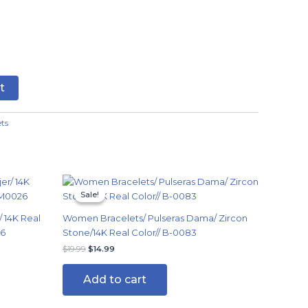
t
ets
Original
Current
price
price
Sale!
Sale!
was:
is:
$19.99.
$14.99.
 14K Real
Women Bracelets/ Pulseras Dama/ Zircon
26
Stone/14K Real Color// B-0083
$
19.99
$
14.99
Add to cart