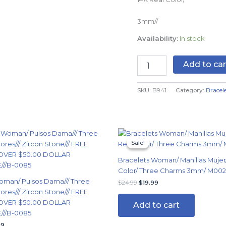
quantity
3mm//
Availability:
In stock
Add to car
SKU:
B941
Category:
Bracel
nal
Current
Original
Current
price
price
price
Sale!
Sale!
is:
was:
is:
99.
$14.99.
$24.99.
$19.99.
Bracelets Woman/ Manillas Mujer/
Color/ Three Charms 3mm/ M00
oman/ Pulsos Dama/// Three
$
24.99
$
19.99
ores/// Zircon Stone/// FREE
OVER $50.00 DOLLAR
Add to cart
//B-0085
99