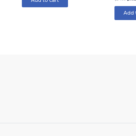
Add to cart
Add 