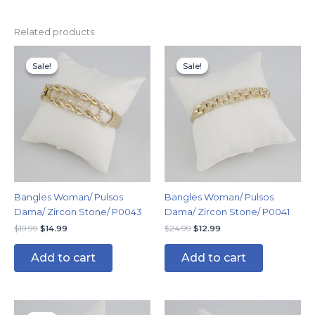
Related products
Original
Current
Original
Current
price
price
price
price
Sale!
Sale!
Sale!
Sale!
was:
is:
was:
is:
$19.99.
$14.99.
$24.99.
$12.99.
Bangles Woman/ Pulsos
Bangles Woman/ Pulsos
Dama/ Zircon Stone/ P0043
Dama/ Zircon Stone/ P0041
$
19.99
$
14.99
$
24.99
$
12.99
Add to cart
Add to cart
Original
Current