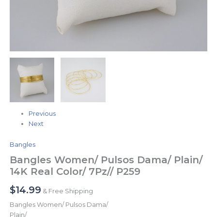
Previous
Next
Bangles
Bangles Women/ Pulsos Dama/ Plain/
14K Real Color/ 7Pz// P259
$
14.99
& Free Shipping
Bangles Women/ Pulsos Dama/
Plain/