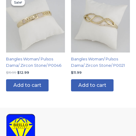
price
price
Sale!
Sale!
was:
is:
$19.99.
$12.99.
Bangles Woman/ Pulsos
Bangles Woman/ Pulsos
Dama/ Zircon Stone/ P0046
Dama/ Zircon Stone/ P0021
$
19.99
$
12.99
$
11.99
Add to cart
Add to cart