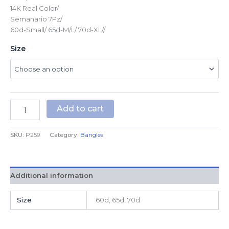
14K Real Color/
Semanario 7Pz/
60d-Small/ 65d-M/L/ 70d-XL//
Size
Add to cart
SKU:
P259
Category:
Bangles
Additional information
Size
60d, 65d, 70d