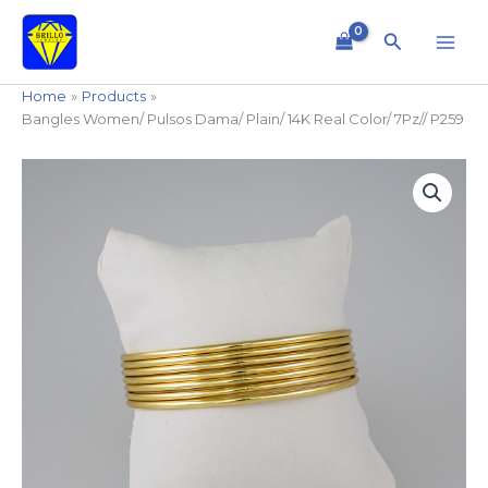
Skip
to
Search
content
Home
Products
Bangles Women/ Pulsos Dama/ Plain/ 14K Real Color/ 7Pz// P259
Bangles
Women/
Pulsos
Dama/
Plain/
14K
Real
Color/
7Pz//
P259
quantity