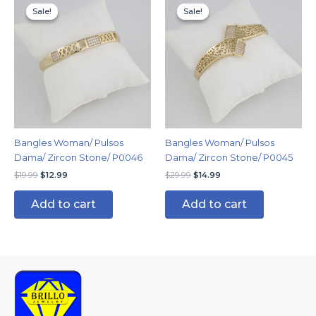
price
price
price
price
Sale!
Sale!
Sale!
Sale!
was:
is:
was:
is:
$19.99.
$12.99.
$29.99.
$14.99.
Bangles Woman/ Pulsos
Bangles Woman/ Pulsos
Dama/ Zircon Stone/ P0046
Dama/ Zircon Stone/ P0045
$
19.99
$
12.99
$
29.99
$
14.99
Add to cart
Add to cart