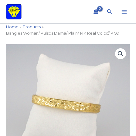
Skip
to
Search
content
Home
Products
Bangles Woman/ Pulsos Dama/ Plain/ 14K Real Color// P199