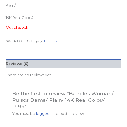
Plain/
14K Real Color//
Out of stock
SKU:
P199
Category:
Bangles
Reviews (0)
There are no reviews yet.
Be the first to review “Bangles Woman/
Pulsos Dama/ Plain/ 14K Real Color//
P199”
You must be
logged in
to post a review.