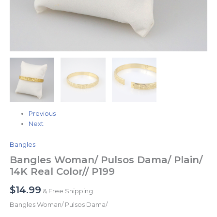
Previous
Next
Bangles
Bangles Woman/ Pulsos Dama/ Plain/
14K Real Color// P199
$
14.99
& Free Shipping
Bangles Woman/ Pulsos Dama/