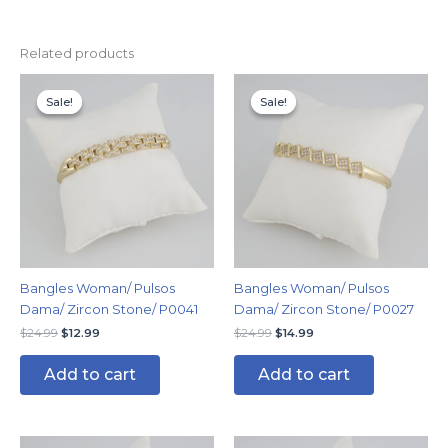
Related products
Original
Current
Original
Current
price
price
price
price
Sale!
Sale!
Sale!
Sale!
was:
is:
was:
is:
$24.99.
$12.99.
$24.99.
$14.99.
Bangles Woman/ Pulsos
Bangles Woman/ Pulsos
Dama/ Zircon Stone/ P0041
Dama/ Zircon Stone/ P0027
$
24.99
$
12.99
$
24.99
$
14.99
Add to cart
Add to cart
Original
Current
Original
Current