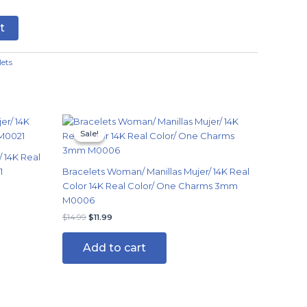
t
lets
Original
Current
price
price
Sale!
Sale!
was:
is:
$14.99.
$11.99.
 14K Real
1
Bracelets Woman/ Manillas Mujer/ 14K Real
Color 14K Real Color/ One Charms 3mm
M0006
$
14.99
$
11.99
Add to cart