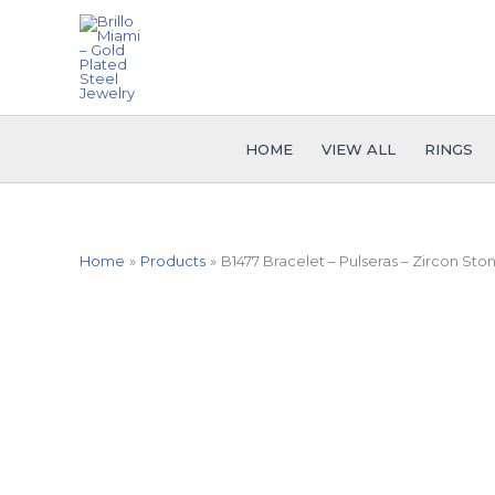
Skip
to
content
HOME
VIEW ALL
RINGS
Home
Products
B1477 Bracelet – Pulseras – Zircon Ston