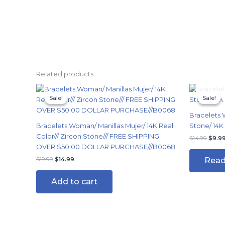
Related products
Original
Current
Origi
price
price
price
Sale!
Sale!
Sale!
Sale!
was:
is:
was:
$19.99.
$14.99.
$14.9
Bracelets 
Bracelets Woman/ Manillas Mujer/ 14K Real
Stone/ 14K
Color/// Zircon Stone/// FREE SHIPPING
$
14.99
$
9.9
OVER $50.00 DOLLAR PURCHASE///B0068
Read
$
19.99
$
14.99
Add to cart