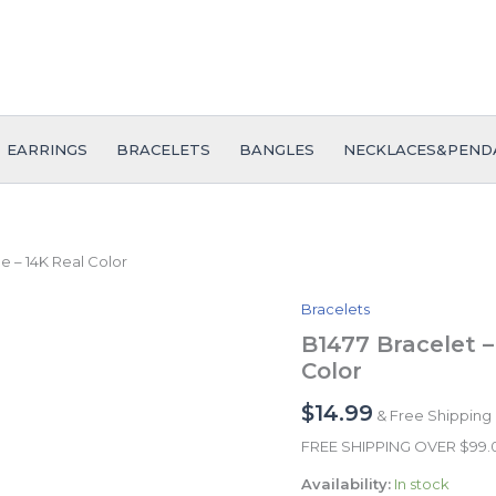
EARRINGS
BRACELETS
BANGLES
NECKLACES&PEND
e – 14K Real Color
Bracelets
B1477
Bracelet
B1477 Bracelet –
-
Color
Pulseras
-
$
14.99
& Free Shipping
Zircon
Stone
FREE SHIPPING OVER $99
-
Availability:
In stock
14K