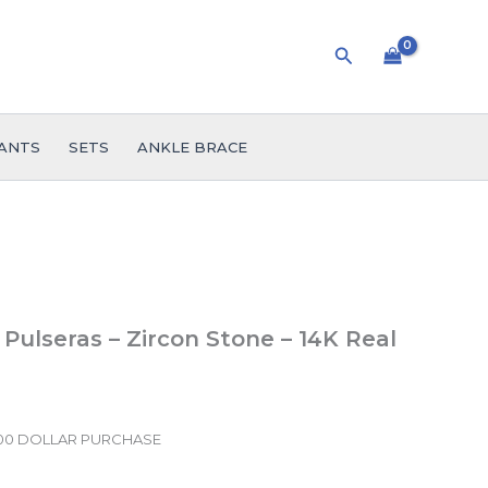
Search
ANTS
SETS
ANKLE BRACE
 Pulseras – Zircon Stone – 14K Real
.00 DOLLAR PURCHASE