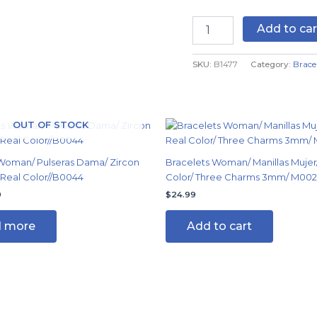
Real
Color
Add to car
quantity
SKU:
B1477
Category:
Brace
nal
Current
OUT OF STOCK
price
is:
9.
$9.99.
Woman/ Pulseras Dama/ Zircon
Bracelets Woman/ Manillas Mujer/
 Real Color//B0044
Color/ Three Charms 3mm/ M002
9
$
24.99
 more
Add to cart