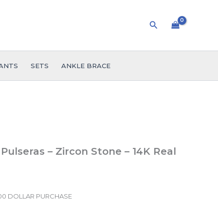
Search
ANTS
SETS
ANKLE BRACE
 Pulseras – Zircon Stone – 14K Real
.00 DOLLAR PURCHASE