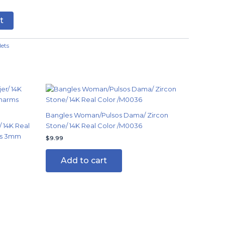
t
lets
Bangles Woman/Pulsos Dama/ Zircon
 14K Real
Stone/ 14K Real Color /M0036
ms 3mm
$
9.99
Add to cart