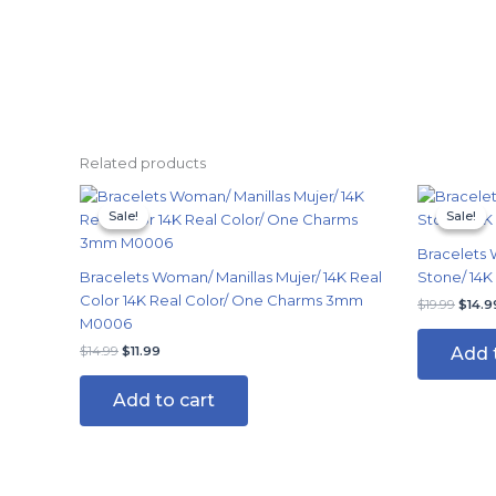
Related products
Original
Current
Origi
price
price
price
Sale!
Sale!
Sale!
Sale!
was:
is:
was:
$14.99.
$11.99.
$19.9
Bracelets 
Bracelets Woman/ Manillas Mujer/ 14K Real
Stone/ 14K
Color 14K Real Color/ One Charms 3mm
$
19.99
$
14.9
M0006
Add 
$
14.99
$
11.99
Add to cart