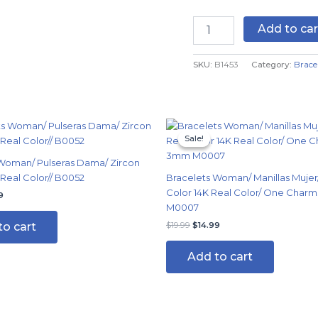
Real
Color
Add to car
quantity
SKU:
B1453
Category:
Brace
nal
Current
Original
Current
price
price
price
Sale!
Sale!
is:
was:
is:
9.
$14.99.
$19.99.
$14.99.
Woman/ Pulseras Dama/ Zircon
 Real Color// B0052
Bracelets Woman/ Manillas Mujer/
Color 14K Real Color/ One Char
9
M0007
to cart
$
19.99
$
14.99
Add to cart