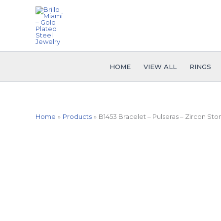
Skip
to
content
HOME
VIEW ALL
RINGS
Home
Products
B1453 Bracelet – Pulseras – Zircon Sto