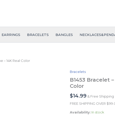
EARRINGS
BRACELETS
BANGLES
NECKLACES&PEND
ne – 14K Real Color
Bracelets
B1453
Bracelet
B1453 Bracelet –
-
Color
Pulseras
-
$
14.99
& Free Shipping
Zircon
Stone
FREE SHIPPING OVER $99
-
Availability:
In stock
14K