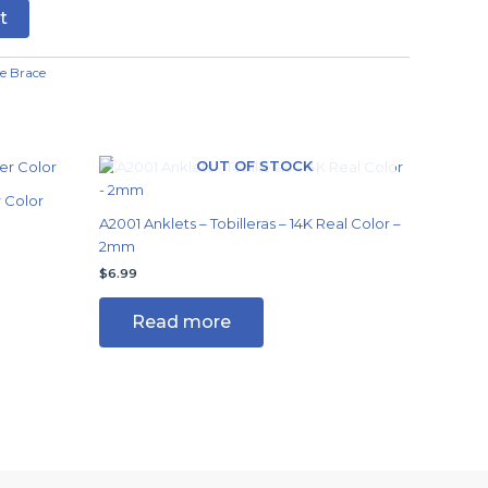
t
e Brace
OUT OF STOCK
r Color
A2001 Anklets – Tobilleras – 14K Real Color –
2mm
$
6.99
Read more