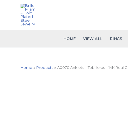
Skip
to
content
HOME
VIEW ALL
RINGS
Home
Products
A0070 Anklets – Tobilleras – 14K Real C