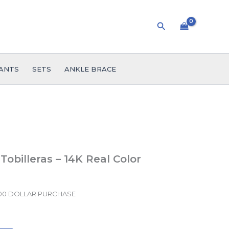
Search
ANTS
SETS
ANKLE BRACE
Tobilleras – 14K Real Color
.00 DOLLAR PURCHASE