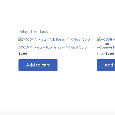
Related products
Origin
price
Sale!
Sale!
was:
A0067 Anklets – Tobilleras – 14K Real Color
A0038 Ankle
$11.99.
$
7.99
$
11.99
$
7.99
Add to cart
Add 