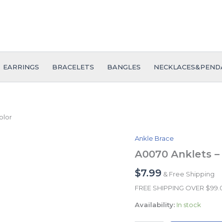
EARRINGS
BRACELETS
BANGLES
NECKLACES&PEND
olor
Ankle Brace
A0070
Anklets
A0070 Anklets – 
-
Tobilleras
$
7.99
& Free Shipping
-
FREE SHIPPING OVER $99
14K
Real
Availability:
In stock
Color
quantity