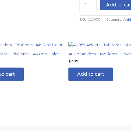
Add to car
SKU:
A0070
Category:
Ankl
al
Current
price
is:
ts – Tobilleras – 14K Real Color
A0059 Anklets – Tobilleras – Silve
$7.99.
$
7.99
to cart
Add to cart